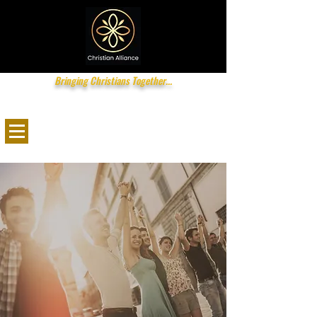
Bringing Christians Together...
info@christianalliance.com.au
0416 200
034