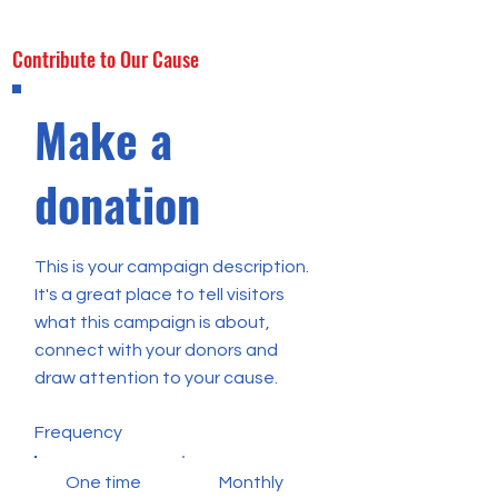
Contribute to Our Cause
Make a
donation
This is your campaign description.
It's a great place to tell visitors
what this campaign is about,
connect with your donors and
draw attention to your cause.
Frequency
One time
Monthly