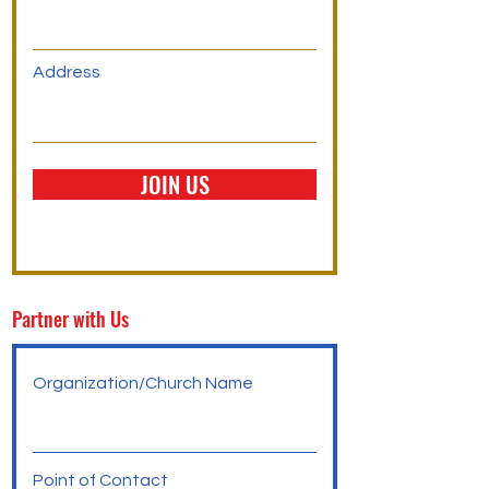
Address
JOIN US
Partner with Us
Organization/Church Name
Point of Contact