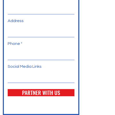
Address
Phone
Social Media Links
PARTNER WITH US