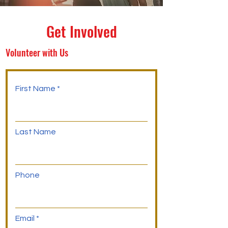
Get Involved
Volunteer with Us
First Name
Last Name
Phone
Email