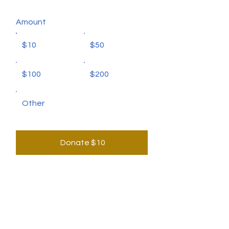
Amount
$10
$50
$100
$200
Other
Donate $10
CONTACT US
for any enquiries or interest to join us,
please contact us